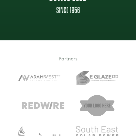
Partners