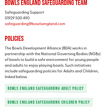
Bowls England Safeguarding Team​
Safeguarding Support​
01929 500 490
safeguarding@bowlsengland.com​
Policies
The Bowls Development Alliance (BDA) works in
partnership with the National Governing Bodies (NGBs)
of bowls to build a safe environment for young people
and adults to enjoy playing bowls. Such initiatives
include safeguarding policies for Adults and Children,
linked below.​
BOWLS ENGLAND SAFEGUARDING ADULT POLICY
BOWLS ENGLAND SAFEGUARDING CHILDREN POLICY