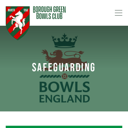
SAFEGUARDING