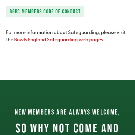
BGBC MEMBERS CODE OF CONDUCT
For more information about Safeguarding, please visit
the
Bowls England Safeguarding web pages
.
NEW MEMBERS ARE ALWAYS WELCOME,
So why not come and