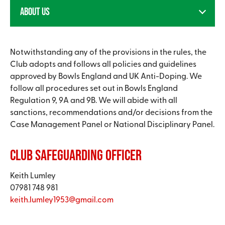
ABOUT US
Notwithstanding any of the provisions in the rules, the
Club adopts and follows all policies and guidelines
approved by Bowls England and UK Anti-Doping. We
follow all procedures set out in Bowls England
Regulation 9, 9A and 9B. We will abide with all
sanctions, recommendations and/or decisions from the
Case Management Panel or National Disciplinary Panel.
Club Safeguarding Officer
Keith Lumley
07981 748 981
keith.lumley1953@gmail.com