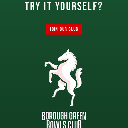
try it yourself?
JOIN OUR CLUB