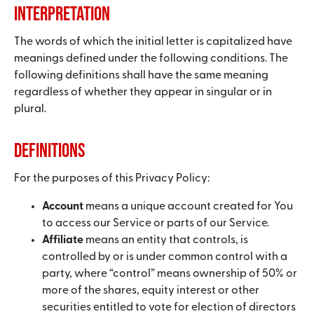
Interpretation
The words of which the initial letter is capitalized have
meanings defined under the following conditions. The
following definitions shall have the same meaning
regardless of whether they appear in singular or in
plural.
Definitions
For the purposes of this Privacy Policy:
Account
means a unique account created for You
to access our Service or parts of our Service.
Affiliate
means an entity that controls, is
controlled by or is under common control with a
party, where “control” means ownership of 50% or
more of the shares, equity interest or other
securities entitled to vote for election of directors