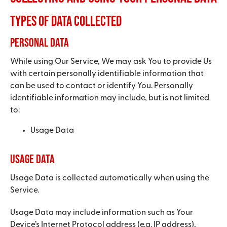
Types of Data Collected
Personal Data
While using Our Service, We may ask You to provide Us
with certain personally identifiable information that
can be used to contact or identify You. Personally
identifiable information may include, but is not limited
to:
Usage Data
Usage Data
Usage Data is collected automatically when using the
Service.
Usage Data may include information such as Your
Device’s Internet Protocol address (e.g. IP address),