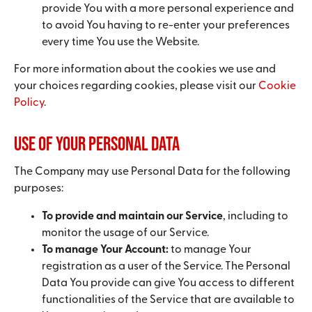
provide You with a more personal experience and
to avoid You having to re-enter your preferences
every time You use the Website.
For more information about the cookies we use and
your choices regarding cookies, please visit our
Cookie
Policy
.
Use of Your Personal Data
The Company may use Personal Data for the following
purposes:
To provide and maintain our Service
, including to
monitor the usage of our Service.
To manage Your Account:
to manage Your
registration as a user of the Service. The Personal
Data You provide can give You access to different
functionalities of the Service that are available to