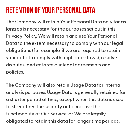
Retention of Your Personal Data
The Company will retain Your Personal Data only for as
long as is necessary for the purposes set out in this
Privacy Policy. We will retain and use Your Personal
Data to the extent necessary to comply with our legal
obligations (for example, if we are required to retain
your data to comply with applicable laws), resolve
disputes, and enforce our legal agreements and
policies.
The Company will also retain Usage Data for internal
analysis purposes. Usage Data is generally retained for
a shorter period of time, except when this data is used
to strengthen the security or to improve the
functionality of Our Service, or We are legally
obligated to retain this data for longer time periods.