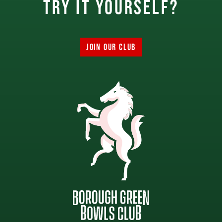
try it yourself?
JOIN OUR CLUB