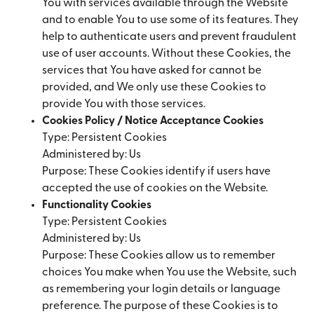
You with services available through the Website
and to enable You to use some of its features. They
help to authenticate users and prevent fraudulent
use of user accounts. Without these Cookies, the
services that You have asked for cannot be
provided, and We only use these Cookies to
provide You with those services.
Cookies Policy / Notice Acceptance Cookies
Type: Persistent Cookies
Administered by: Us
Purpose: These Cookies identify if users have
accepted the use of cookies on the Website.
Functionality Cookies
Type: Persistent Cookies
Administered by: Us
Purpose: These Cookies allow us to remember
choices You make when You use the Website, such
as remembering your login details or language
preference. The purpose of these Cookies is to