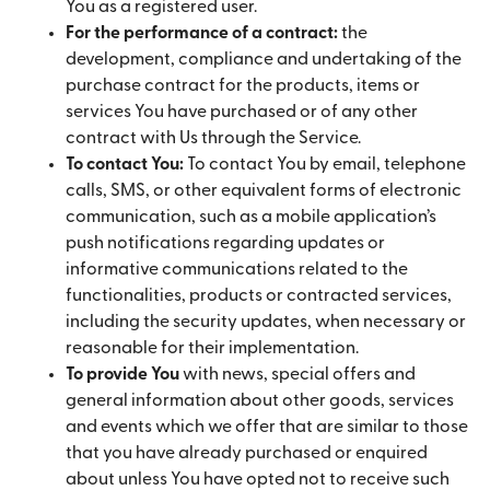
You as a registered user.
For the performance of a contract:
the
development, compliance and undertaking of the
purchase contract for the products, items or
services You have purchased or of any other
contract with Us through the Service.
To contact You:
To contact You by email, telephone
calls, SMS, or other equivalent forms of electronic
communication, such as a mobile application’s
push notifications regarding updates or
informative communications related to the
functionalities, products or contracted services,
including the security updates, when necessary or
reasonable for their implementation.
To provide You
with news, special offers and
general information about other goods, services
and events which we offer that are similar to those
that you have already purchased or enquired
about unless You have opted not to receive such