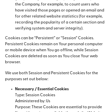
the Company, for example, to count users who
have visited those pages or opened an email and
for other related website statistics (for example,
recording the popularity of a certain section and
verifying system and server integrity).
Cookies can be “Persistent” or “Session” Cookies.
Persistent Cookies remain on Your personal computer
or mobile device when You go offline, while Session
Cookies are deleted as soon as You close Your web
browser.
We use both Session and Persistent Cookies for the
purposes set out below:
Necessary / Essential Cookies
Type: Session Cookies
Administered by: Us
Purpose: These Cookies are essential to provide