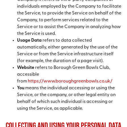
individuals employed by the Company to facilitate
the Service, to provide the Service on behalf of the
Company, to perform services related to the
Service or to assist the Company in analyzing how
the Service is used.
Usage Data
refers to data collected
automatically, either generated by the use of the
Service or from the Service infrastructure itself
(for example, the duration of a page visit).
Website
refers to Borough Green Bowls Club,
accessible
from
https://www.boroughgreenbowls.co.uk/
You
means the individual accessing or using the
Service, or the company, or other legal entity on
behalf of which such individual is accessing or
using the Service, as applicable.
Collecting and Using Your Personal Data