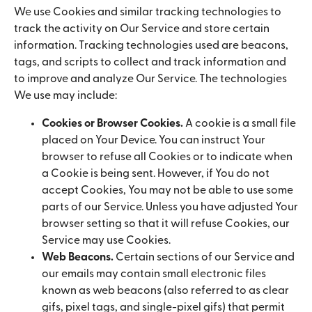
We use Cookies and similar tracking technologies to
track the activity on Our Service and store certain
information. Tracking technologies used are beacons,
tags, and scripts to collect and track information and
to improve and analyze Our Service. The technologies
We use may include:
Cookies or Browser Cookies.
A cookie is a small file
placed on Your Device. You can instruct Your
browser to refuse all Cookies or to indicate when
a Cookie is being sent. However, if You do not
accept Cookies, You may not be able to use some
parts of our Service. Unless you have adjusted Your
browser setting so that it will refuse Cookies, our
Service may use Cookies.
Web Beacons.
Certain sections of our Service and
our emails may contain small electronic files
known as web beacons (also referred to as clear
gifs, pixel tags, and single-pixel gifs) that permit