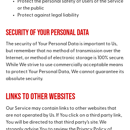
Protect the personal safety of Users of the Service
or the public
Protect against legal liability
Security of Your Personal Data
The security of Your Personal Data is important to Us,
but remember that no method of transmission over the
Internet, or method of electronic storage is 100% secure.
While We strive to use commercially acceptable means
to protect Your Personal Data, We cannot guarantee its
absolute security.
Links to Other Websites
Our Service may contain links to other websites that
are not operated by Us. If You click on a third party link,
You will be directed to that third party’s site. We
strongly advise You to review the Privacy Policy of