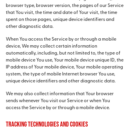
browser type, browser version, the pages of our Service
that You visit, the time and date of Your visit, the time
spent on those pages, unique device identifiers and
other diagnostic data.
When You access the Service by or through a mobile
device, We may collect certain information
automatically, including, but not limited to, the type of
mobile device You use, Your mobile device unique ID, the
IP address of Your mobile device, Your mobile operating
system, the type of mobile Internet browser You use,
unique device identifiers and other diagnostic data.
We may also collect information that Your browser
sends whenever You visit our Service or when You
access the Service by or through a mobile device.
Tracking Technologies and Cookies