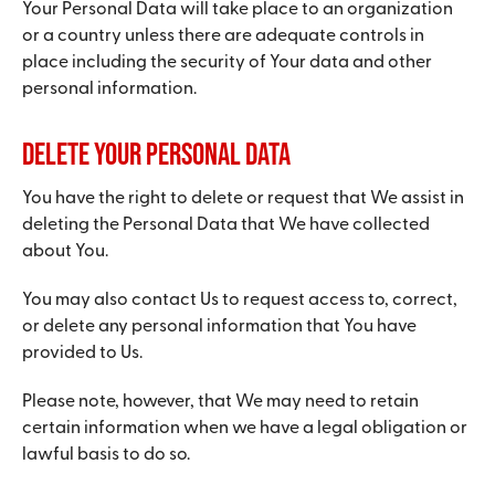
Your Personal Data will take place to an organization
or a country unless there are adequate controls in
place including the security of Your data and other
personal information.
Delete Your Personal Data
You have the right to delete or request that We assist in
deleting the Personal Data that We have collected
about You.
You may also contact Us to request access to, correct,
or delete any personal information that You have
provided to Us.
Please note, however, that We may need to retain
certain information when we have a legal obligation or
lawful basis to do so.