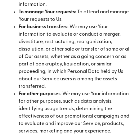
information.
To manage Your requests:
To attend and manage
Your requests to Us.
For business transfers:
We may use Your
information to evaluate or conduct a merger,
divestiture, restructuring, reorganization,
dissolution, or other sale or transfer of some or all
of Our assets, whether as a going concern or as
part of bankruptcy, liquidation, or similar
proceeding, in which Personal Data held by Us
about our Service users is among the assets
transferred.
For other purposes
: We may use Your information
for other purposes, such as data analysis,
identifying usage trends, determining the
effectiveness of our promotional campaigns and
to evaluate and improve our Service, products,
services, marketing and your experience.