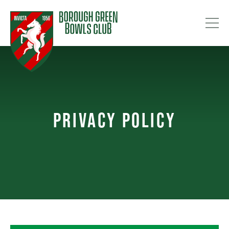
PRIVACY POLICY