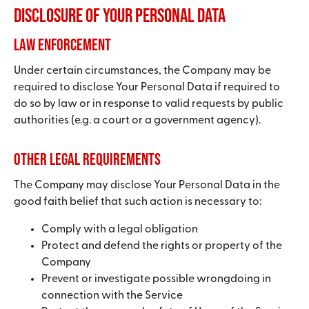
Disclosure of Your Personal Data
Law enforcement
Under certain circumstances, the Company may be
required to disclose Your Personal Data if required to
do so by law or in response to valid requests by public
authorities (e.g. a court or a government agency).
Other legal requirements
The Company may disclose Your Personal Data in the
good faith belief that such action is necessary to:
Comply with a legal obligation
Protect and defend the rights or property of the
Company
Prevent or investigate possible wrongdoing in
connection with the Service