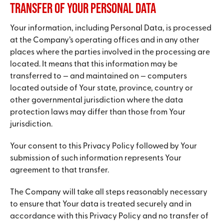
Transfer of Your Personal Data
Your information, including Personal Data, is processed
at the Company’s operating offices and in any other
places where the parties involved in the processing are
located. It means that this information may be
transferred to — and maintained on — computers
located outside of Your state, province, country or
other governmental jurisdiction where the data
protection laws may differ than those from Your
jurisdiction.
Your consent to this Privacy Policy followed by Your
submission of such information represents Your
agreement to that transfer.
The Company will take all steps reasonably necessary
to ensure that Your data is treated securely and in
accordance with this Privacy Policy and no transfer of