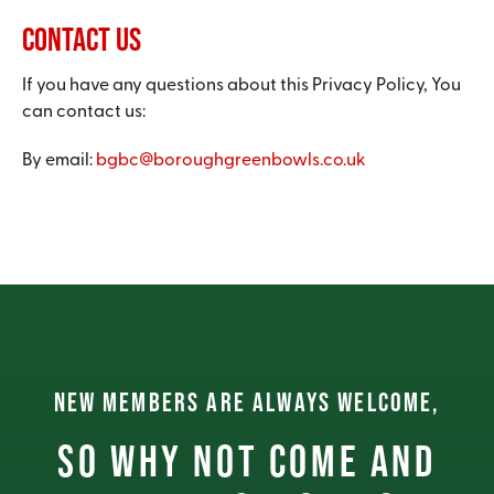
Contact Us
If you have any questions about this Privacy Policy, You
can contact us:
By email:
bgbc@boroughgreenbowls.co.uk
NEW MEMBERS ARE ALWAYS WELCOME,
So why not come and