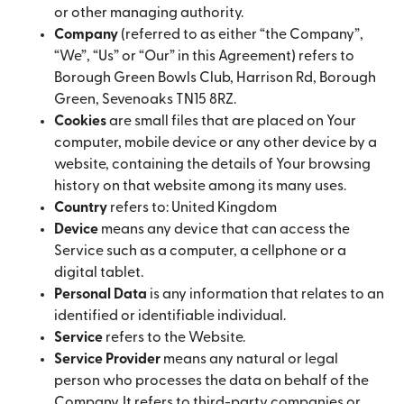
or other managing authority.
Company
(referred to as either “the Company”,
“We”, “Us” or “Our” in this Agreement) refers to
Borough Green Bowls Club, Harrison Rd, Borough
Green, Sevenoaks TN15 8RZ.
Cookies
are small files that are placed on Your
computer, mobile device or any other device by a
website, containing the details of Your browsing
history on that website among its many uses.
Country
refers to: United Kingdom
Device
means any device that can access the
Service such as a computer, a cellphone or a
digital tablet.
Personal Data
is any information that relates to an
identified or identifiable individual.
Service
refers to the Website.
Service Provider
means any natural or legal
person who processes the data on behalf of the
Company. It refers to third-party companies or