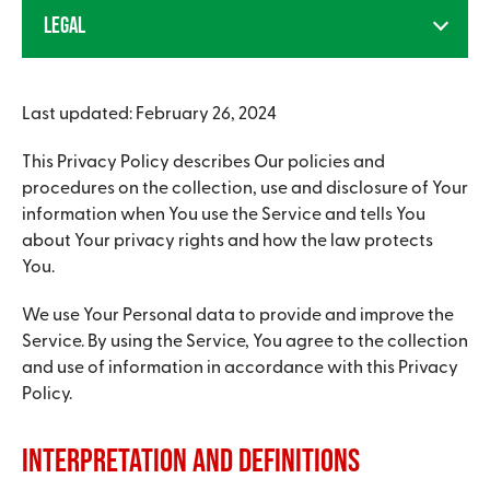
LEGAL
Last updated: February 26, 2024
This Privacy Policy describes Our policies and
procedures on the collection, use and disclosure of Your
information when You use the Service and tells You
about Your privacy rights and how the law protects
You.
We use Your Personal data to provide and improve the
Service. By using the Service, You agree to the collection
and use of information in accordance with this Privacy
Policy.
Interpretation and Definitions