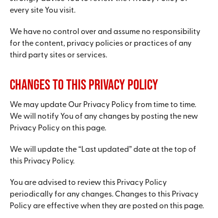
every site You visit.
We have no control over and assume no responsibility
for the content, privacy policies or practices of any
third party sites or services.
Changes to this Privacy Policy
We may update Our Privacy Policy from time to time.
We will notify You of any changes by posting the new
Privacy Policy on this page.
We will update the “Last updated” date at the top of
this Privacy Policy.
You are advised to review this Privacy Policy
periodically for any changes. Changes to this Privacy
Policy are effective when they are posted on this page.