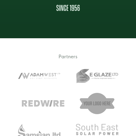
Partners