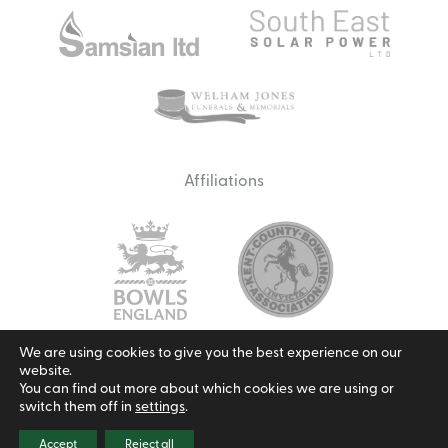
Affiliations
We are using cookies to give you the best experience on our
website.
Email us
You can find out more about which cookies we are using or
switch them off in
settings
.
Privacy Policy
Cookie Policy
Terms & Conditions
© 2026 Borough Green Bowls Club.
Site by Redwire
Accept
Reject all