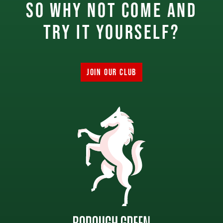
So why not come and
try it yourself?
JOIN OUR CLUB