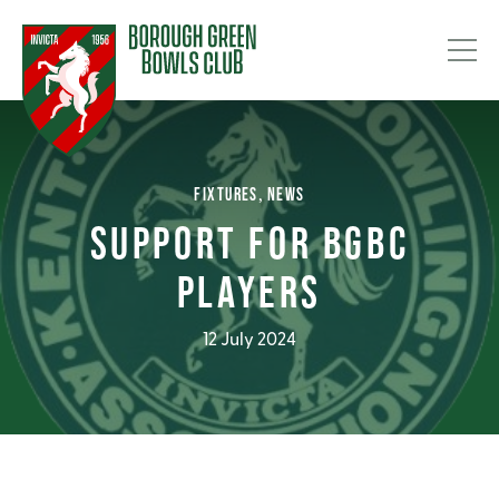
FIXTURES
NEWS
SUPPORT FOR BGBC
PLAYERS
12 July 2024