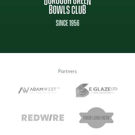
Partners