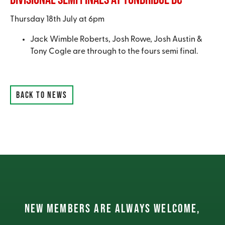
Thursday 18th July at 6pm
Jack Wimble Roberts, Josh Rowe, Josh Austin &
Tony Cogle are through to the fours semi final.
BACK TO NEWS
NEW MEMBERS ARE ALWAYS WELCOME,