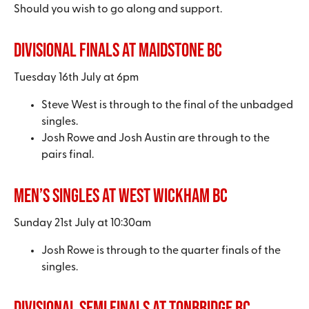
Should you wish to go along and support.
Divisional Finals at Maidstone BC
Tuesday 16th July at 6pm
Steve West is through to the final of the unbadged
singles.
Josh Rowe and Josh Austin are through to the
pairs final.
Men’s Singles at West Wickham BC
Sunday 21st July at 10:30am
Josh Rowe is through to the quarter finals of the
singles.
Divisional Semi Finals at Tonbridge BC