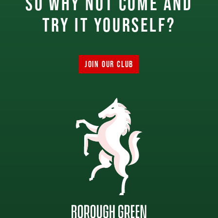
So why not come and
try it yourself?
JOIN OUR CLUB