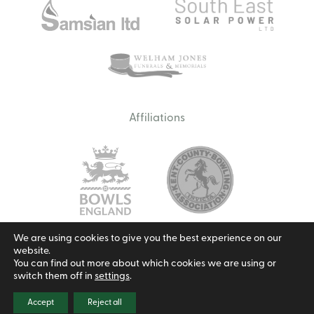
Affiliations
We are using cookies to give you the best experience on our
website.
Email us
You can find out more about which cookies we are using or
switch them off in
settings
.
Privacy Policy
Cookie Policy
Terms & Conditions
© 2026 Borough Green Bowls Club.
Site by Redwire
Accept
Reject all