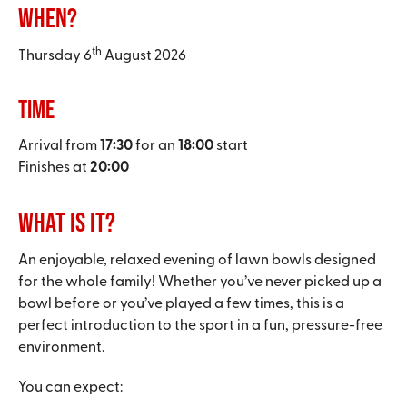
When?
th
Thursday 6
August 2026
Time
Arrival from
17:30
for an
18:00
start
Finishes at
20:00
What is it?
An enjoyable, relaxed evening of lawn bowls designed
for the whole family! Whether you’ve never picked up a
bowl before or you’ve played a few times, this is a
perfect introduction to the sport in a fun, pressure-free
environment.
You can expect: