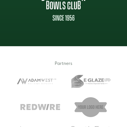
Partners