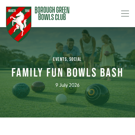
EVENTS
SOCIAL
FAMILY FUN BOWLS BASH
9 July 2026