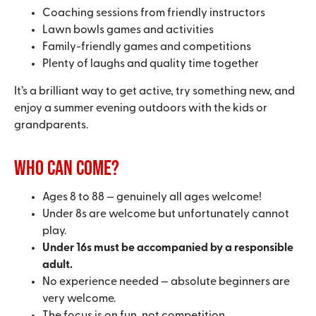
Coaching sessions from friendly instructors
Lawn bowls games and activities
Family-friendly games and competitions
Plenty of laughs and quality time together
It’s a brilliant way to get active, try something new, and
enjoy a summer evening outdoors with the kids or
grandparents.
Who can come?
Ages 8 to 88 — genuinely all ages welcome!
Under 8s are welcome but unfortunately cannot
play.
Under 16s must be accompanied by a responsible
adult.
No experience needed — absolute beginners are
very welcome.