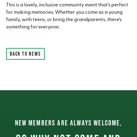
This is a lovely, inclusive community event that’s perfect
for making memories. Whether you come as a young
family, with teens, or bring the grandparents, there’s
something for everyone.
BACK TO NEWS
NEW MEMBERS ARE ALWAYS WELCOME,