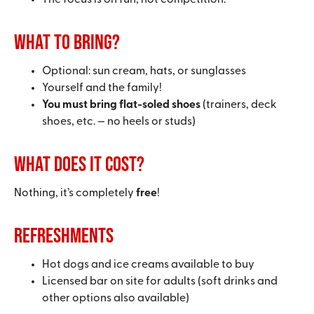
The focus is on fun, not competition.
What to bring?
Optional: sun cream, hats, or sunglasses
Yourself and the family!
You must bring flat-soled shoes
(trainers, deck
shoes, etc. — no heels or studs)
What does it cost?
Nothing, it’s completely
free
!
Refreshments
Hot dogs and ice creams available to buy
Licensed bar on site for adults (soft drinks and
other options also available)